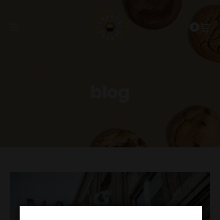
0
blog