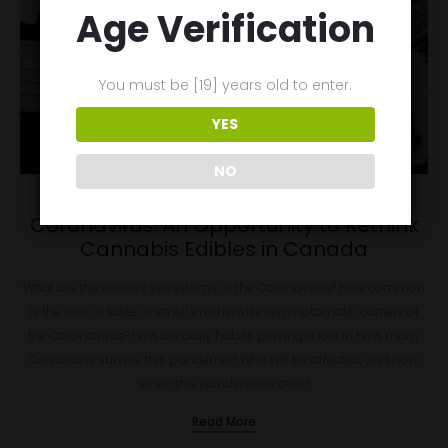
Age Verification
You must be [19] years old to enter.
YES
NO
March 29, 2020
Coronavirus: An Opportunity to Rethink
Cannabis Edibles in Canada
What are the various symptoms of the Coronavirus? How common
is the loss of taste or smell in otherwise asymptomatic carriers of
the Coronavirus? How are daily habits playing a role in how many
Canadians survive this pandemic? Who will be affected, and how,
when this pandemic is over?
Read More