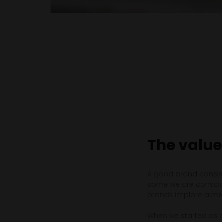
The value
A good brand consist
some we are consciou
brands implore a mixt
When we started as 