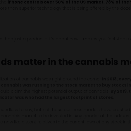
, the
iPhone controls over 50% of the US market, 78% of the
ore than superior technology that is being offered by the doze
than just a product – it’s about how it makes you feel. Apple g
ds matter in the cannabis m
ization of cannabis was right around the corner
in 2018, eve
in cannabis was rushing to the stock market to buy stocks i
ould claim the highest potential output of cannabis.
By 2019, 
cator was who had the largest footprint of stores
.
 needless to say, both of those business models have crashe
 cannabis market to be invested in. Any gander at the indexe
re now like distant relatives to the current lows of any stock in 