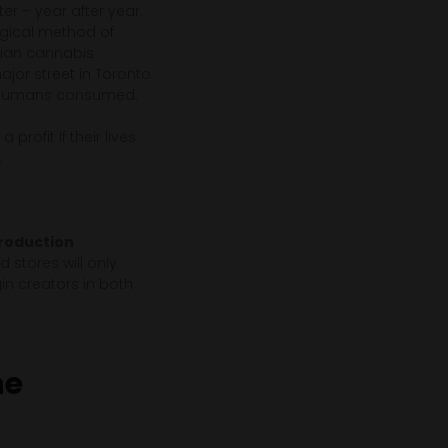
r – year after year.
ogical method of
dian cannabis
ajor street in Toronto
ng humans consumed.
profit if their lives
.
production
 stores will only
in creators in both
he