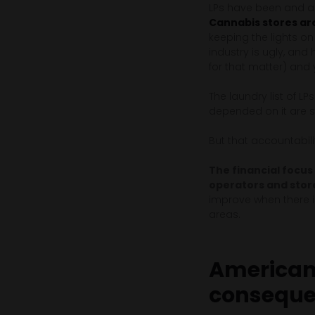
LPs have been and ar
Cannabis stores are
keeping the lights o
industry is ugly, and
for that matter) and
The laundry list of LP
depended on it are s
But that accountabilit
The financial focus
operators and stor
improve when there is
areas.
American 
consequ