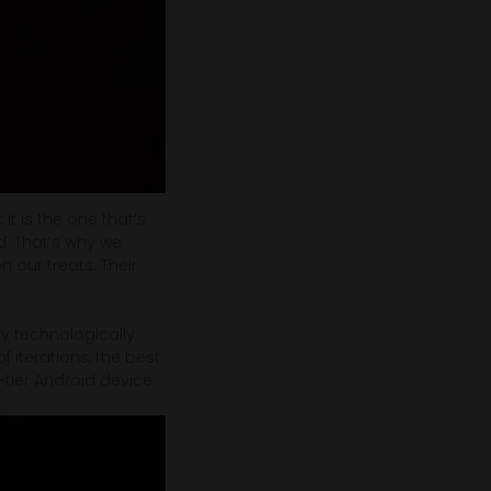
it is the one that’s
nd. That’s why we
n our treats. Their
ny technologically
f iterations, the best
tier Android device.