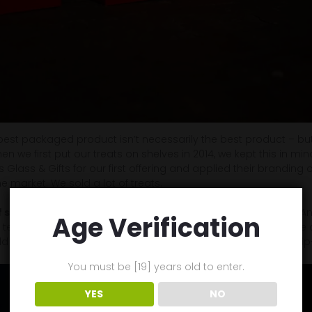
e best packaged product isn’t necessarily the best product – but 
When we first put our treats on shelves in 2014, we kept this in mi
Glass & Gifts for our first offering and applied their branding o
 market. We sold a lot of treats.
 successful branding, in my opinion, is the Apple iPhone
. A
Age Verification
ll tell you (with evidence) that at any given moment in its cycle o
d not hold a candle to the specs and/or features in a flagship-
You must be [19] years old to enter.
YES
NO