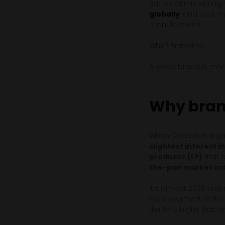
But, as of this writing
globally
, and cost m
manufactures.
Why? Branding.
A good brand is more 
Why bran
When Canadian legal
slightest interest 
producer (LP)
that c
the-pan market indi
It’s almost 2023 and
ideal segment of the
the lofty highs that a