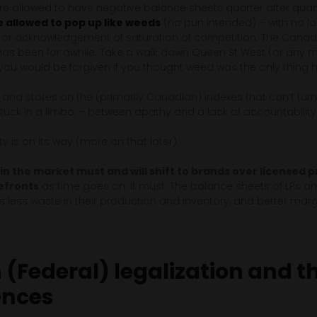
e allowed to have negative balance sheets quarter after quarte
 allowed to pop up like weeds
(no pun intended) – with no l
n or acknowledgement of saturation of competition. The Cana
 has been for awhile. Take a walk down Queen St West (or any m
 you would be forgiven if you thought weed was the only thi
s and stores on the (primarily Canadian) indexes that can’t turn a 
tuck in a limbo, – between apathy and a lack of accountability
y is on its way (more on that later).
 in the market must and will shift to brands over licensed 
efronts
as time goes on. It must. The balance sheets of LPs and
 less waste in their production and inventory, and better marg
(Federal) legalization and t
ences