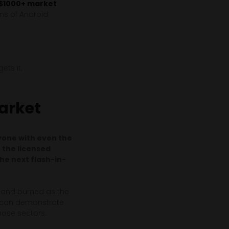
 $1000+ market
ns of Android
ets it.
arket
ryone with even the
n the licensed
the next flash-in-
d and burned as the
s can demonstrate
those sectors.