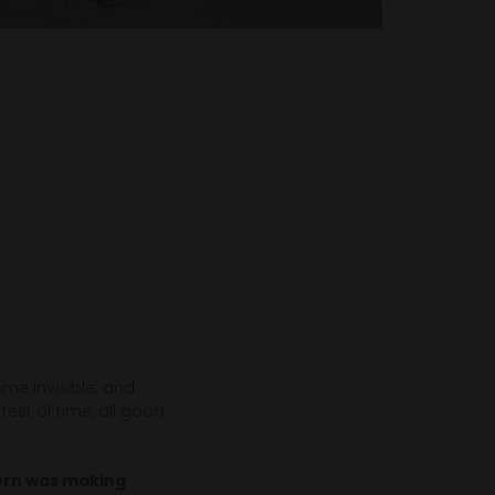
me invisible; and
est of time, all good
cern was making