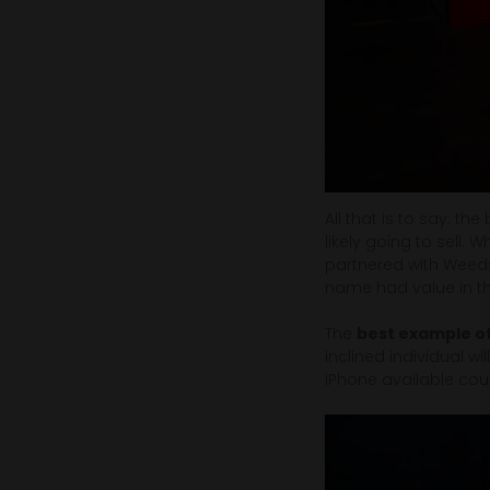
All that is to say: th
likely going to sell. 
partnered with Weeds 
name had value in the
The
best example of
inclined individual wi
iPhone available coul