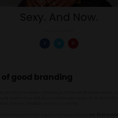
Sexy. And Now.
September 13, 2022
 of good branding
s of many variables: some large, some small; some visible, so
sly aware of as well as unconsciously aware of. To stand the t
ure of these variables and do so intently.
a manufacturer in the legacy cannabis market,
our first con