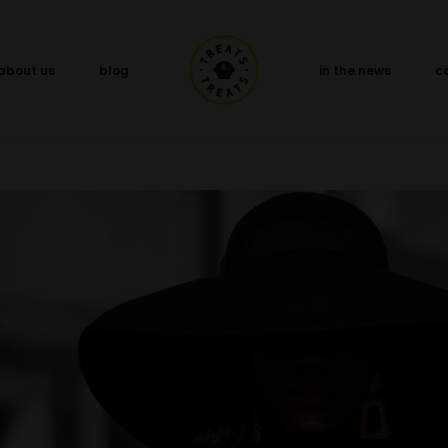
about us
blog
in the news
c