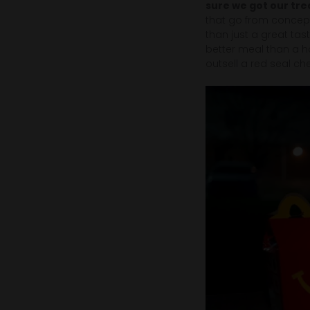
sure we got our tre
that go from concept
than just a great tast
better meal than a 
outsell a red seal ch