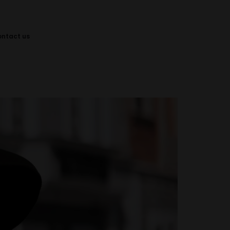
ontact us