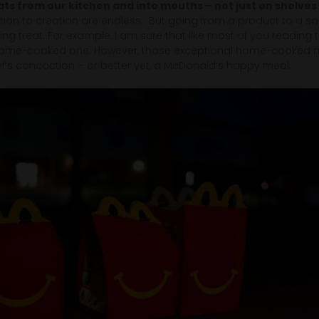
ats from our kitchen and into mouths – not just on shelves
ion to creation are endless. But going from a product to a sa
ing treat. For example, I am sure that like most of you reading th
home-cooked one. However, those exceptional home-cooked meal
ef’s concoction – or better yet, a McDonald’s happy meal.