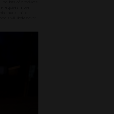
. The lists of products
le requires more
is, there isn’t a
s will likely never